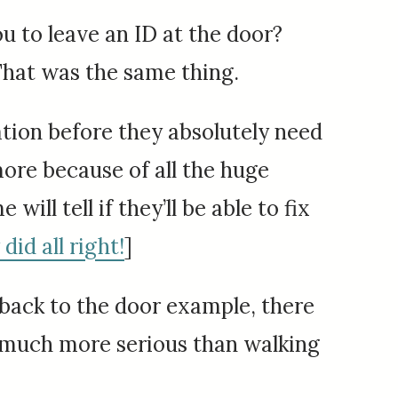
you to leave an ID at the door?
That was the same thing.
rmation before they absolutely need
ore because of all the huge
ill tell if they’ll be able to fix
did all right!
]
 back to the door example, there
be much more serious than walking