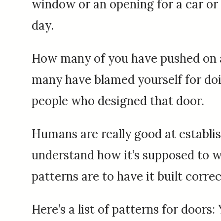
window or an opening for a car or 
day.
How many of you have pushed on a 
many have blamed yourself for doing
people who designed that door.
Humans are really good at establis
understand how it’s supposed to w
patterns are to have it built correc
Here’s a list of patterns for doors