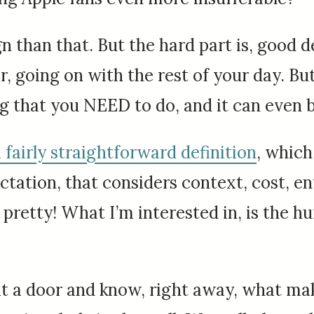
 than that. But the hard part is, good des
r, going on with the rest of your day. Bu
 that you NEED to do, and it can even b
 fairly straightforward definition
, which 
ation, that considers context, cost, env
retty! What I’m interested in, is the h
 at a door and know, right away, what mak