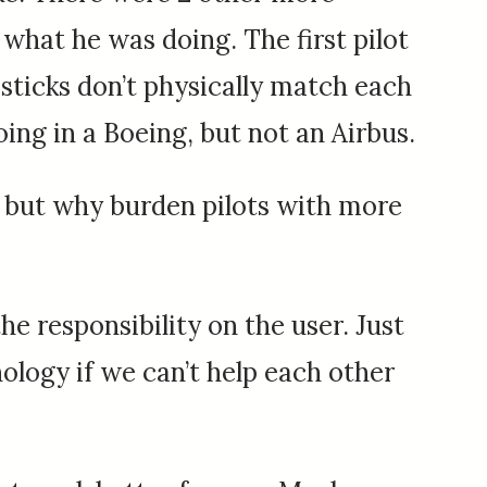
what he was doing. The first pilot
t sticks don’t physically match each
oing in a Boeing, but not an Airbus.
, but why burden pilots with more
the responsibility on the user. Just
nology if we can’t help each other