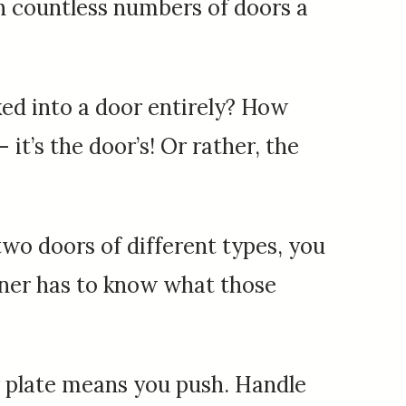
gh countless numbers of doors a
ed into a door entirely? How
it’s the door’s! Or rather, the
wo doors of different types, you
gner has to know what those
 or plate means you push. Handle