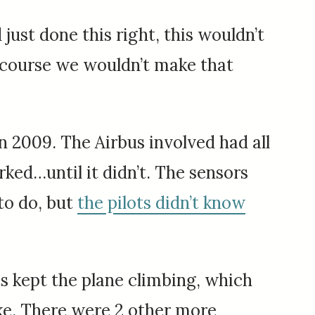
ust done this right, this wouldn’t
f course we wouldn’t make that
in 2009. The Airbus involved had all
ked…until it didn’t. The sensors
 to do, but
the pilots didn’t know
s kept the plane climbing, which
take. There were 2 other more