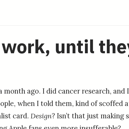
work, until the
 a month ago. I did cancer research, and 
ple, when I told them, kind of scoffed 
list card.
Design
? Isn’t that just makin
ing Apple fans even more insufferable?