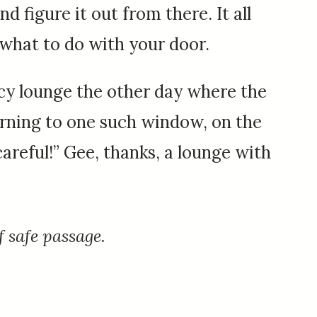
nd figure it out from there. It all
 what to do with your door.
ncy lounge the other day where the
rning to one such window, on the
areful!” Gee, thanks, a lounge with
f safe passage.