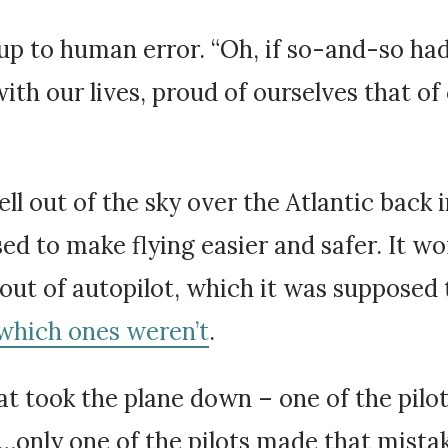
p to human error. “Oh, if so-and-so had j
ith our lives, proud of ourselves that o
ell out of the sky over the Atlantic back 
d to make flying easier and safer. It wor
 out of autopilot, which it was supposed
which ones weren’t
.
t took the plane down – one of the pilot
But…only one of the pilots made that mis