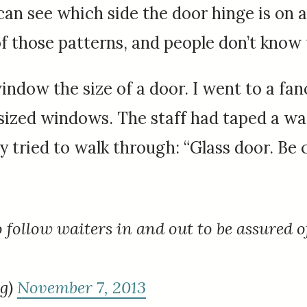
e can see which side the door hinge is on a
of those patterns, and people don’t know
window the size of a door. I went to a fa
sized windows. The staff had taped a wa
tried to walk through: “Glass door. Be c
 follow waiters in and out to be assured o
ng)
November 7, 2013