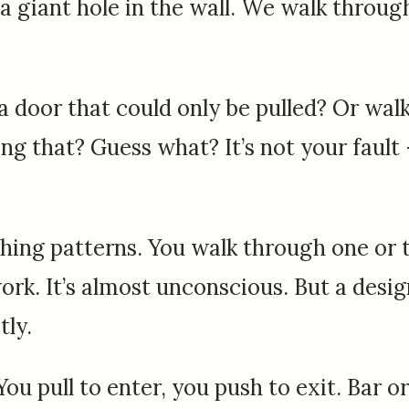
a giant hole in the wall. We walk throu
door that could only be pulled? Or walk
 that? Guess what? It’s not your fault – 
hing patterns. You walk through one or t
ork. It’s almost unconscious. But a desi
tly.
: You pull to enter, you push to exit. Bar