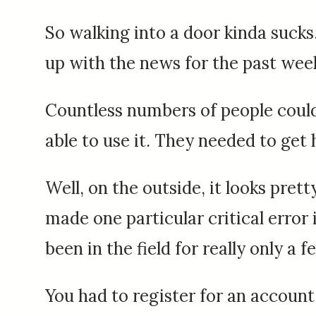
So walking into a door kinda sucks.
up with the news for the past wee
Countless numbers of people could
able to use it. They needed to get
Well, on the outside, it looks pret
made one particular critical error
been in the field for really only a 
You had to register for an account