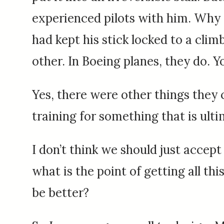
experienced pilots with him. Why d
had kept his stick locked to a clim
other. In Boeing planes, they do. Y
Yes, there were other things they 
training for something that is ulti
I don’t think we should just accept 
what is the point of getting all th
be better?