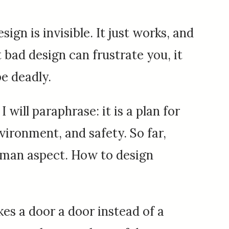
ign is invisible. It just works, and
t bad design can frustrate you, it
e deadly.
I will paraphrase: it is a plan for
ironment, and safety. So far,
uman aspect. How to design
es a door a door instead of a