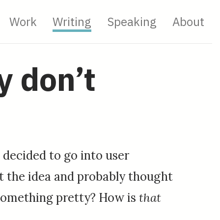
Work
Writing
Speaking
About
y don’t
I decided to go into user
at the idea and probably thought
g something pretty? How is
that