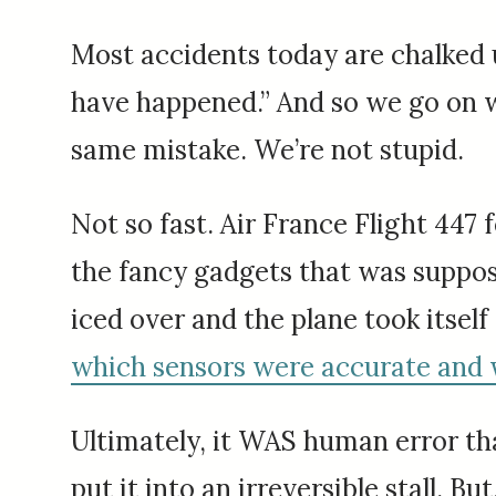
Most accidents today are chalked u
have happened.” And so we go on w
same mistake. We’re not stupid.
Not so fast. Air France Flight 447 f
the fancy gadgets that was suppose
iced over and the plane took itself
which sensors were accurate and 
Ultimately, it WAS human error tha
put it into an irreversible stall. 