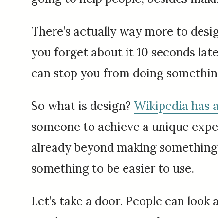
There’s actually way more to design
you forget about it 10 seconds late
can stop you from doing something
So what is design?
Wikipedia has a
someone to achieve a unique expect
already beyond making something p
something to be easier to use.
Let’s take a door. People can look