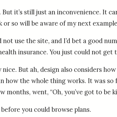
 But it’s still just an inconvenience. It 
k or so will be aware of my next example
 not use the site, and I’d bet a good n
 health insurance. You just could not ge
ty nice. But ah, design also considers how
 in how the whole thing works. It was so
few months, went, “Oh, you’ve got to be ki
 before you could browse plans.