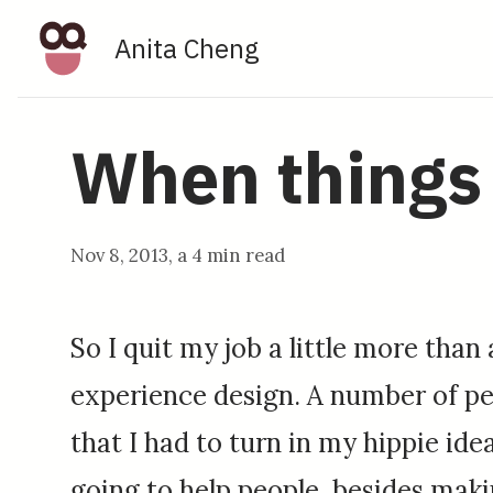
Anita Cheng
When things 
Nov 8, 2013
, a
4 min read
So I quit my job a little more than
experience design. A number of peo
that I had to turn in my hippie idea
going to help people, besides mak