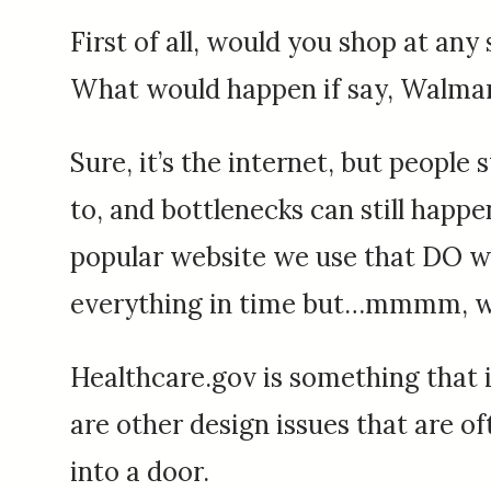
First of all, would you shop at any 
What would happen if say, Walmart 
Sure, it’s the internet, but people
to, and bottlenecks can still hap
popular website we use that DO work.
everything in time but…mmmm, we’
Healthcare.gov is something that i
are other design issues that are o
into a door.