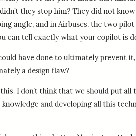
idn’t they stop him? They did not know 
bing angle, and in Airbuses, the two pilo
ou can tell exactly what your copilot is d
could have done to ultimately prevent it
mately a design flaw?
this. I don’t think that we should put all 
is knowledge and developing all this tech