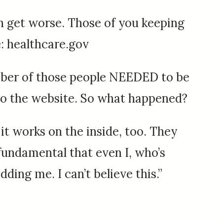
can get worse. Those of you keeping
: healthcare.gov
umber of those people NEEDED to be
t to the website. So what happened?
 it works on the inside, too. They
 fundamental that even I, who’s
dding me. I can’t believe this.”