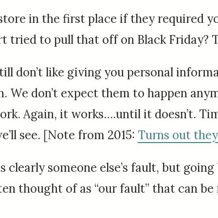
store in the first place if they required 
tried to pull that off on Black Friday? 
 still don’t like giving you personal info
pen. We don’t expect them to happen anym
 Again, it works….until it doesn’t. Time w
ll see. [Note from 2015:
Turns out they 
s clearly someone else’s fault, but going
ften thought of as “our fault” that can 