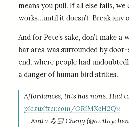
means you pull. If all else fails, w
works…until it doesn’t. Break any 
And for Pete’s sake, don’t make a 
bar area was surrounded by door-
end, where people had undoubtedly 
a danger of human bird strikes.
Affordances, this has none. Had to
pic.twitter.com/ORiMXeH2Qu
— Anita 💪🏻 Cheng (@anitayche