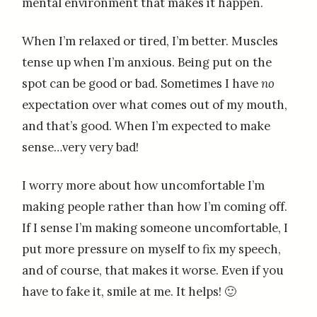
mental environment that makes it happen.
When I’m relaxed or tired, I’m better. Muscles
tense up when I’m anxious. Being put on the
spot can be good or bad. Sometimes I have
no
expectation over what comes out of my mouth,
and that’s good. When I’m expected to make
sense…very very bad!
I worry more about how uncomfortable I’m
making people rather than how I’m coming off.
If I sense I’m making someone uncomfortable, I
put more pressure on myself to fix my speech,
and of course, that makes it worse. Even if you
have to fake it, smile at me. It helps! 🙂