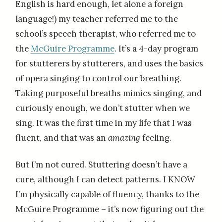
English is hard enough, let alone a foreign
language!) my teacher referred me to the
school’s speech therapist, who referred me to
the
McGuire Programme
. It’s a 4-day program
for stutterers by stutterers, and uses the basics
of opera singing to control our breathing.
Taking purposeful breaths mimics singing, and
curiously enough, we don’t stutter when we
sing. It was the first time in my life that I was
fluent, and that was an
amazing
feeling.
But I’m not cured. Stuttering doesn’t have a
cure, although I can detect patterns. I KNOW
I’m physically capable of fluency, thanks to the
McGuire Programme – it’s now figuring out the