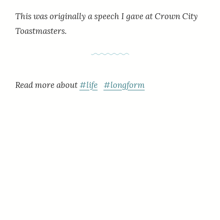
This was originally a speech I gave at Crown City
Toastmasters.
Read more about
#life
#longform