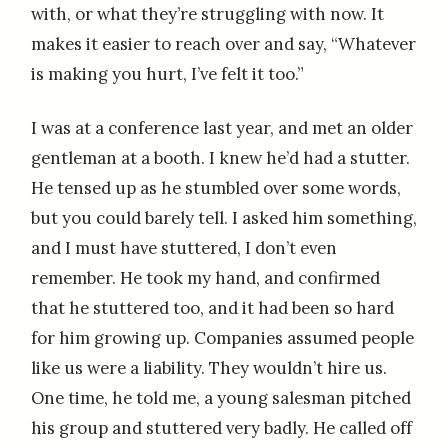
with, or what they’re struggling with now. It
makes it easier to reach over and say, “Whatever
is making you hurt, I’ve felt it too.”
I was at a conference last year, and met an older
gentleman at a booth. I knew he’d had a stutter.
He tensed up as he stumbled over some words,
but you could barely tell. I asked him something,
and I must have stuttered, I don’t even
remember. He took my hand, and confirmed
that he stuttered too, and it had been so hard
for him growing up. Companies assumed people
like us were a liability. They wouldn’t hire us.
One time, he told me, a young salesman pitched
his group and stuttered very badly. He called off