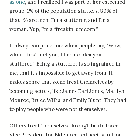
as one
, and I realized I was part of her esteemed
group. 1% of the population stutters. 80% of
that 1% are men. I’m a stutterer, and I’m a
woman. Yup, I’m a “freakin’ unicorn.”
It always surprises me when people say, “Wow,
when I first met you, I had no idea you
stuttered.” Being a stutterer is so ingrained in
me, that it’s impossible to get away from. It
makes sense that some treat themselves by
becoming actors, like James Earl Jones, Marilyn
Monroe, Bruce Willis, and Emily Blunt. They had
to play people who were not themselves.
Others treat themselves through brute force.
Vice President Joe Biden recited poetry in front