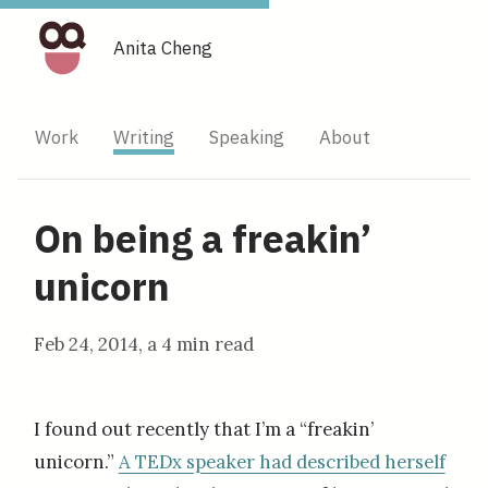
Anita Cheng
Work
Writing
Speaking
About
On being a freakin’
unicorn
Feb 24, 2014
, a
4 min read
I found out recently that I’m a “freakin’
unicorn.”
A TEDx speaker had described herself