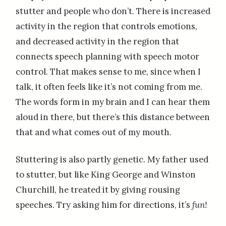
stutter and people who don’t. There is increased
activity in the region that controls emotions,
and decreased activity in the region that
connects speech planning with speech motor
control. That makes sense to me, since when I
talk, it often feels like it’s not coming from me.
The words form in my brain and I can hear them
aloud in there, but there’s this distance between
that and what comes out of my mouth.
Stuttering is also partly genetic. My father used
to stutter, but like King George and Winston
Churchill, he treated it by giving rousing
speeches. Try asking him for directions, it’s
fun!