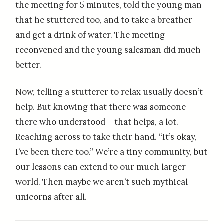
the meeting for 5 minutes, told the young man
that he stuttered too, and to take a breather
and get a drink of water. The meeting
reconvened and the young salesman did much
better.
Now, telling a stutterer to relax usually doesn’t
help. But knowing that there was someone
there who understood – that helps, a lot.
Reaching across to take their hand. “It’s okay,
I’ve been there too.” We’re a tiny community, but
our lessons can extend to our much larger
world. Then maybe we aren’t such mythical
unicorns after all.