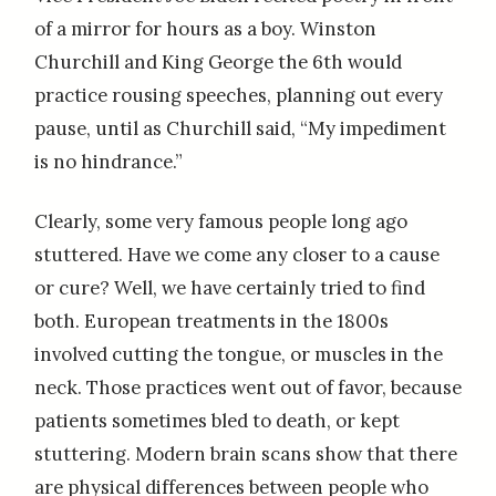
of a mirror for hours as a boy. Winston
Churchill and King George the 6th would
practice rousing speeches, planning out every
pause, until as Churchill said, “My impediment
is no hindrance.”
Clearly, some very famous people long ago
stuttered. Have we come any closer to a cause
or cure? Well, we have certainly tried to find
both. European treatments in the 1800s
involved cutting the tongue, or muscles in the
neck. Those practices went out of favor, because
patients sometimes bled to death, or kept
stuttering. Modern brain scans show that there
are physical differences between people who