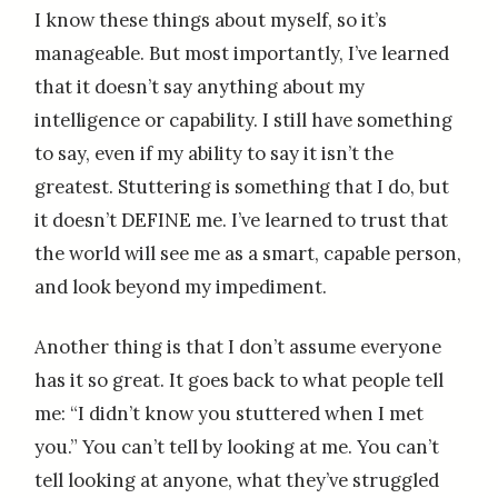
I know these things about myself, so it’s
manageable. But most importantly, I’ve learned
that it doesn’t say anything about my
intelligence or capability. I still have something
to say, even if my ability to say it isn’t the
greatest. Stuttering is something that I do, but
it doesn’t DEFINE me. I’ve learned to trust that
the world will see me as a smart, capable person,
and look beyond my impediment.
Another thing is that I don’t assume everyone
has it so great. It goes back to what people tell
me: “I didn’t know you stuttered when I met
you.” You can’t tell by looking at me. You can’t
tell looking at anyone, what they’ve struggled