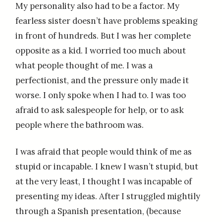
My personality also had to be a factor. My
fearless sister doesn’t have problems speaking
in front of hundreds. But I was her complete
opposite as a kid. I worried too much about
what people thought of me. I was a
perfectionist, and the pressure only made it
worse. I only spoke when I had to. I was too
afraid to ask salespeople for help, or to ask
people where the bathroom was.
I was afraid that people would think of me as
stupid or incapable. I knew I wasn’t stupid, but
at the very least, I thought I was incapable of
presenting my ideas. After I struggled mightily
through a Spanish presentation, (because