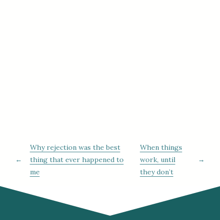
Why rejection was the best
When things
←
thing that ever happened to
work, until
→
me
they don’t