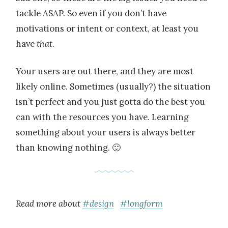
tackle ASAP. So even if you don’t have
motivations or intent or context, at least you
have
that
.
Your users are out there, and they are most
likely online. Sometimes (usually?) the situation
isn’t perfect and you just gotta do the best you
can with the resources you have. Learning
something about your users is always better
than knowing nothing. 🙂
Read more about
#design
#longform