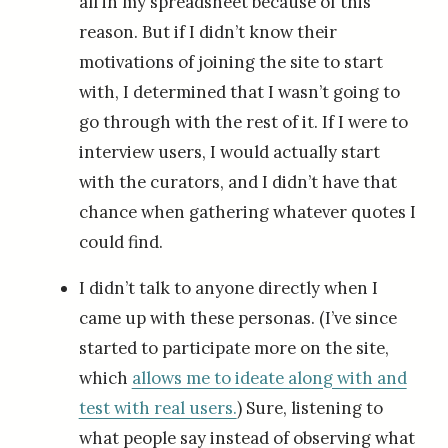
all in my spreadsheet because of this
reason. But if I didn’t know their
motivations of joining the site to start
with, I determined that I wasn’t going to
go through with the rest of it. If I were to
interview users, I would actually start
with the curators, and I didn’t have that
chance when gathering whatever quotes I
could find.
I didn’t talk to anyone directly when I
came up with these personas. (I’ve since
started to participate more on the site,
which
allows me to ideate along with and
test with real users.
) Sure, listening to
what people say instead of observing what