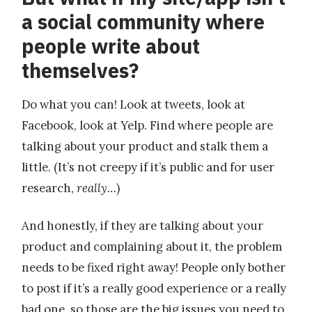
a social community where
people write about
themselves?
Do what you can! Look at tweets, look at
Facebook, look at Yelp. Find where people are
talking about your product and stalk them a
little. (It’s not creepy if it’s public and for user
research,
really…
)
And honestly, if they are talking about your
product and complaining about it, the problem
needs to be fixed right away! People only bother
to post if it’s a really good experience or a really
bad one, so those are the big issues you need to