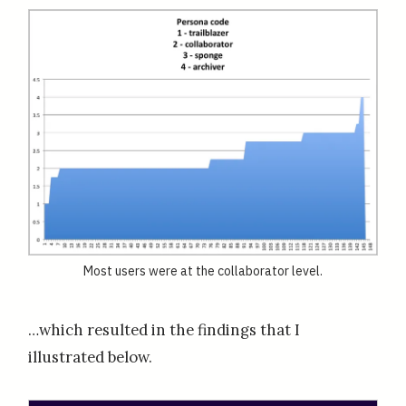
Most users were at the collaborator level.
…which resulted in the findings that I
illustrated below.