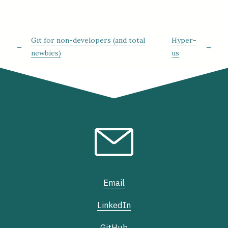
Git for non-developers (and total
Hyper-
←
→
newbies)
us
Email
LinkedIn
GitHub