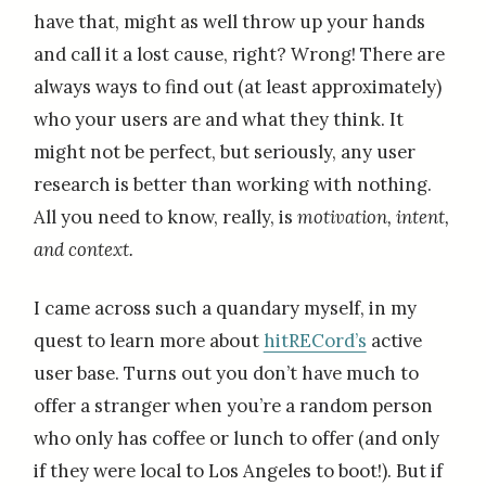
have that, might as well throw up your hands
and call it a lost cause, right? Wrong! There are
always ways to find out (at least approximately)
who your users are and what they think. It
might not be perfect, but seriously, any user
research is better than working with nothing.
All you need to know, really, is
motivation, intent,
and context.
I came across such a quandary myself, in my
quest to learn more about
hitRECord’s
active
user base. Turns out you don’t have much to
offer a stranger when you’re a random person
who only has coffee or lunch to offer (and only
if they were local to Los Angeles to boot!). But if