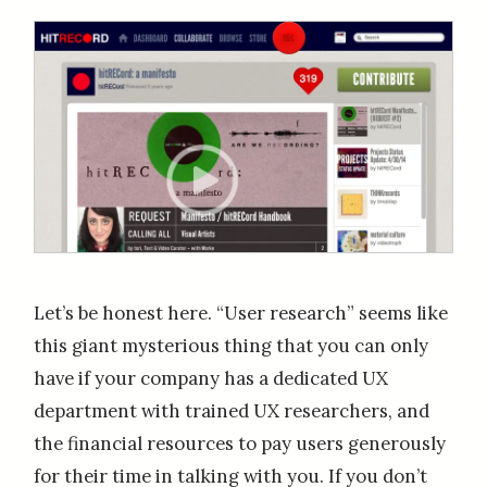
Let’s be honest here. “User research” seems like
this giant mysterious thing that you can only
have if your company has a dedicated UX
department with trained UX researchers, and
the financial resources to pay users generously
for their time in talking with you. If you don’t