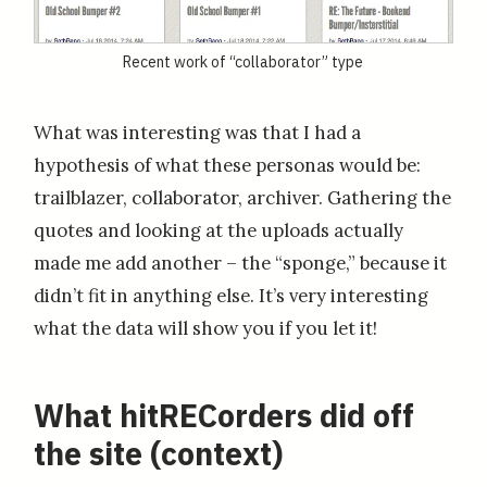
Recent work of “collaborator” type
What was interesting was that I had a
hypothesis of what these personas would be:
trailblazer, collaborator, archiver. Gathering the
quotes and looking at the uploads actually
made me add another – the “sponge,” because it
didn’t fit in anything else. It’s very interesting
what the data will show you if you let it!
What hitRECorders did off
the site (context)