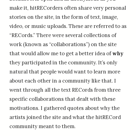
make it, hitRECorders often share very personal
stories on the site, in the form of text, image,
video, or music uploads. These are referred to as
“RECords.” There were several collections of
work (known as “collaborations”) on the site
that would allow me to get a better idea of
why
they participated in the community. It’s only
natural that people would want to learn more
about each other in a community like that. I
went through all the text RECords from three
specific collaborations that dealt with these
motivations. I gathered quotes about why the
artists joined the site and what the hitRECord
community meant to them.