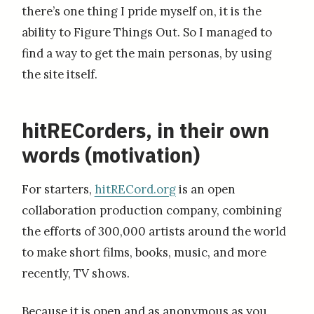
there’s one thing I pride myself on, it is the
ability to Figure Things Out. So I managed to
find a way to get the main personas, by using
the site itself.
hitRECorders, in their own
words (motivation)
For starters,
hitRECord.org
is an open
collaboration production company, combining
the efforts of 300,000 artists around the world
to make short films, books, music, and more
recently, TV shows.
Because it is open and as anonymous as you