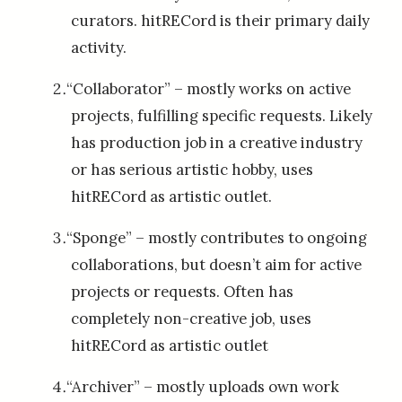
curators. hitRECord is their primary daily
activity.
“Collaborator” – mostly works on active
projects, fulfilling specific requests. Likely
has production job in a creative industry
or has serious artistic hobby, uses
hitRECord as artistic outlet.
“Sponge” – mostly contributes to ongoing
collaborations, but doesn’t aim for active
projects or requests. Often has
completely non-creative job, uses
hitRECord as artistic outlet
“Archiver” – mostly uploads own work