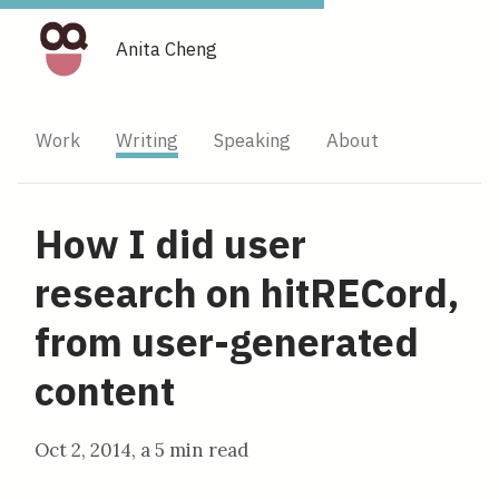
Anita Cheng
Work
Writing
Speaking
About
How I did user
research on hitRECord,
from user-generated
content
Oct 2, 2014
, a
5 min read