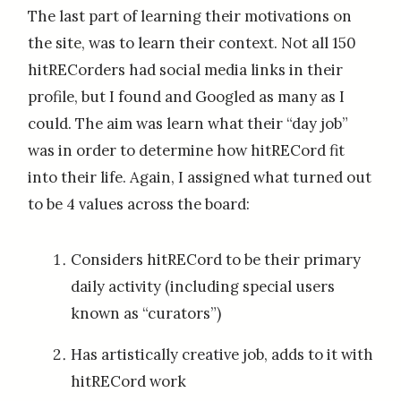
The last part of learning their motivations on
the site, was to learn their context. Not all 150
hitRECorders had social media links in their
profile, but I found and Googled as many as I
could. The aim was learn what their “day job”
was in order to determine how hitRECord fit
into their life. Again, I assigned what turned out
to be 4 values across the board:
Considers hitRECord to be their primary
daily activity (including special users
known as “curators”)
Has artistically creative job, adds to it with
hitRECord work