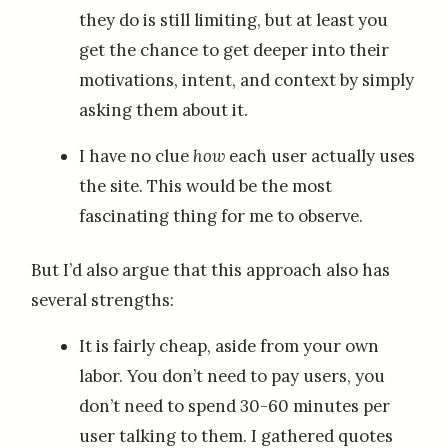
they do is still limiting, but at least you
get the chance to get deeper into their
motivations, intent, and context by simply
asking them about it.
I have no clue
how
each user actually uses
the site. This would be the most
fascinating thing for me to observe.
But I’d also argue that this approach also has
several strengths:
It is fairly cheap, aside from your own
labor. You don’t need to pay users, you
don’t need to spend 30-60 minutes per
user talking to them. I gathered quotes