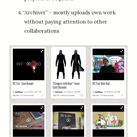
“Archiver” – mostly uploads own work
without paying attention to other
collaborations