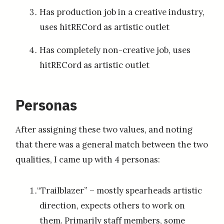
Has production job in a creative industry,
uses hitRECord as artistic outlet
Has completely non-creative job, uses
hitRECord as artistic outlet
Personas
After assigning these two values, and noting
that there was a general match between the two
qualities, I came up with 4 personas:
“Trailblazer” – mostly spearheads artistic
direction, expects others to work on
them. Primarily staff members, some