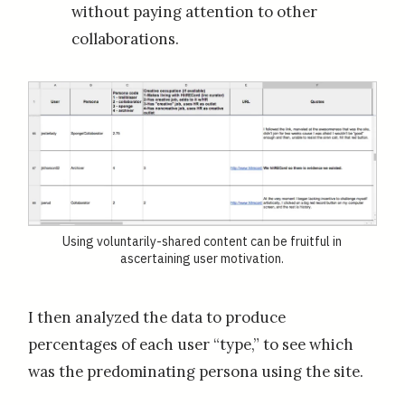
without paying attention to other
collaborations.
Using voluntarily-shared content can be fruitful in
ascertaining user motivation.
I then analyzed the data to produce
percentages of each user “type,” to see which
was the predominating persona using the site.