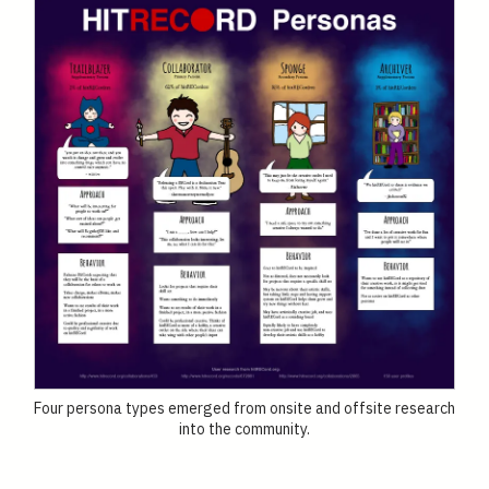
Four persona types emerged from onsite and offsite research
into the community.