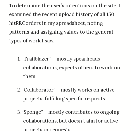
To determine the user’s intentions on the site, I
examined the recent upload history of all 150
hitRECorders in my spreadsheet, noting
patterns and assigning values to the general
types of work I saw.
“Trailblazer” – mostly spearheads
collaborations, expects others to work on
them
“Collaborator” – mostly works on active
projects, fulfilling specific requests
“Sponge” – mostly contributes to ongoing
collaborations, but doesn’t aim for active
projects or requests