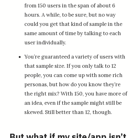
from 150 users in the span of about 6
hours. A while, to be sure, but no way
could you get that kind of sample in the
same amount of time by talking to each
user individually.
You’re guaranteed a variety of users with
that sample size. If you only talk to 12
people, you can come up with some rich
personas, but how do you know they’re
the right mix? With 150, you have more of
an idea, even if the sample might still be
skewed. Still better than 12, though.
But what if my site/app isn’t