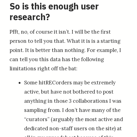
So is this enough user
research?
Pfft, no, of course it isn’t. I will be the first
person to tell you that. What it is is a starting
point. It is better than nothing. For example, I
can tell you this data has the following
limitations right off the bat:
Some hitRECorders may be extremely
active, but have not bothered to post
anything in those 3 collaborations I was
sampling from. I don’t have many of the
“curators” (arguably the most active and
dedicated non-staff users on the site) at