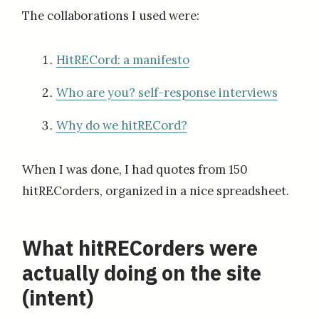
The collaborations I used were:
HitRECord: a manifesto
Who are you? self-response interviews
Why do we hitRECord?
When I was done, I had quotes from 150
hitRECorders, organized in a nice spreadsheet.
What hitRECorders were
actually doing on the site
(intent)