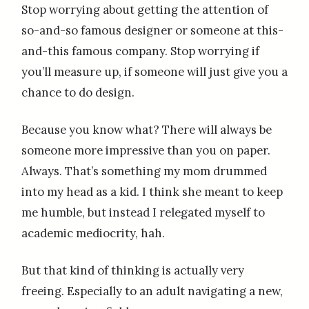
Stop worrying about getting the attention of
so-and-so famous designer or someone at this-
and-this famous company. Stop worrying if
you’ll measure up, if someone will just give you a
chance to do design.
Because you know what? There will always be
someone more impressive than you on paper.
Always. That’s something my mom drummed
into my head as a kid. I think she meant to keep
me humble, but instead I relegated myself to
academic mediocrity, hah.
But that kind of thinking is actually very
freeing. Especially to an adult navigating a new,