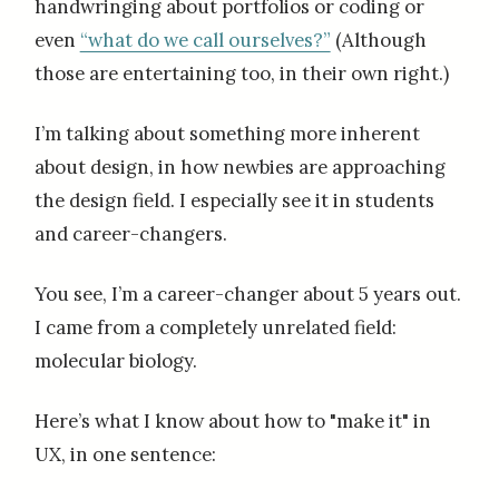
handwringing about portfolios or coding or
even
“what do we call ourselves?”
(Although
those are entertaining too, in their own right.)
I’m talking about something more inherent
about design, in how newbies are approaching
the design field. I especially see it in students
and career-changers.
You see, I’m a career-changer about 5 years out.
I came from a completely unrelated field:
molecular biology.
Here’s what I know about how to "make it" in
UX, in one sentence: