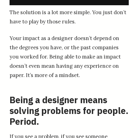
The solution is a lot more simple. You just don’t
have to play by those rules.
Your impact as a designer doesn’t depend on
the degrees you have, or the past companies
you worked for. Being able to make an impact
doesn’t even mean having any experience on
paper. It’s more of a mindset.
Being a designer means
solving problems for people.
Period.
If you see a problem, if you see someone