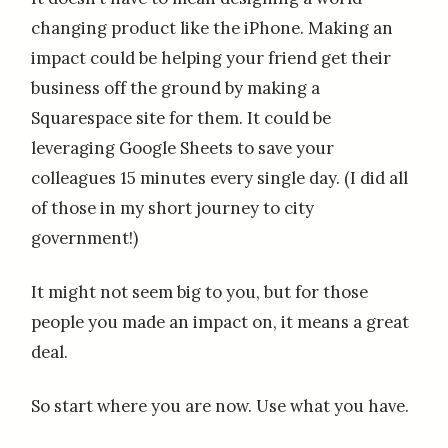
changing product like the iPhone. Making an
impact could be helping your friend get their
business off the ground by making a
Squarespace site for them. It could be
leveraging Google Sheets to save your
colleagues 15 minutes every single day. (I did all
of those in my short journey to city
government!)
It might not seem big to you, but for those
people you made an impact on, it means a great
deal.
So start where you are now. Use what you have.