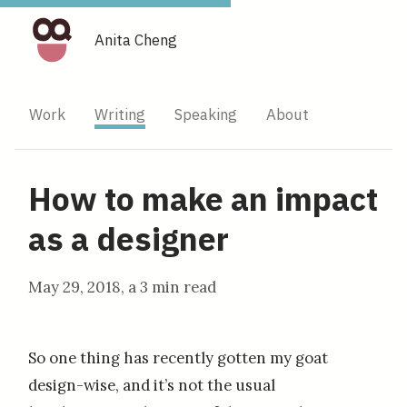
Anita Cheng
Work
Writing
Speaking
About
How to make an impact
as a designer
May 29, 2018
, a
3 min read
So one thing has recently gotten my goat
design-wise, and it’s not the usual