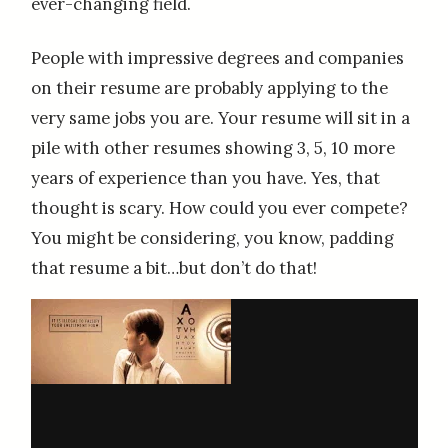
ever-changing field.
People with impressive degrees and companies
on their resume are probably applying to the
very same jobs you are. Your resume will sit in a
pile with other resumes showing 3, 5, 10 more
years of experience than you have. Yes, that
thought is scary. How could you ever compete?
You might be considering, you know, padding
that resume a bit…but don’t do that!