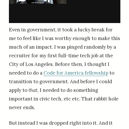
Even in government, it took a lucky break for
me to feel like I was worthy enough to make this
much of an impact. I was pinged randomly by a
recruiter for my first full-time tech job at the
City of Los Angeles. Before then, I thought I
needed to do a
Code for America fellowship
to
transition to government. And before I could
apply to
that
, I needed to do something
important in civic tech, etc etc. That rabbit hole
never ends.
But instead I was dropped right into it. And it