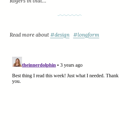
Rogers in that…
Read more about
#design
#longform