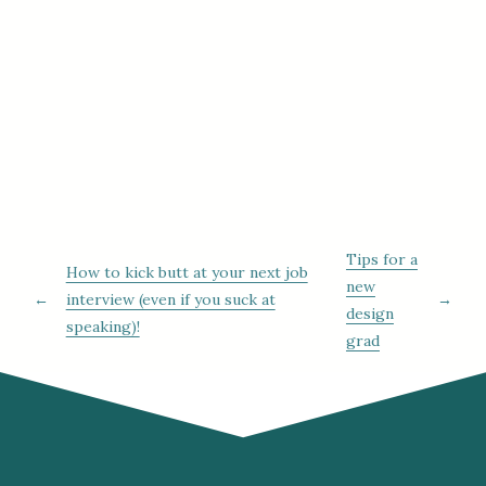
Tips for a
How to kick butt at your next job
new
←
interview (even if you suck at
→
design
speaking)!
grad