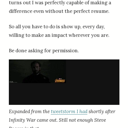
turns out I was perfectly capable of making a
difference even without the perfect resume.
So all you have to do is show up, every day,
willing to make an impact wherever you are.
Be done asking for permission.
Expanded from the
tweetstorm I had
shortly after
Infinity War came out. Still not enough Steve