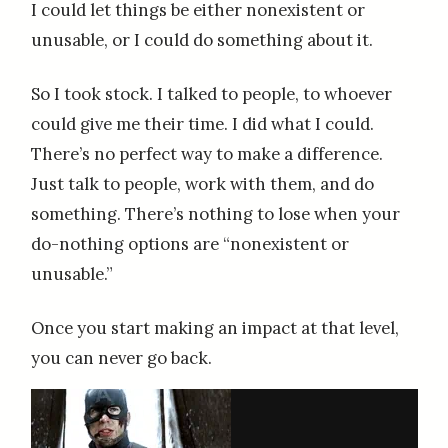
I could let things be either nonexistent or
unusable, or I could do something about it.
So I took stock. I talked to people, to whoever
could give me their time. I did what I could.
There’s no perfect way to make a difference.
Just talk to people, work with them, and do
something. There’s nothing to lose when your
do-nothing options are “nonexistent or
unusable.”
Once you start making an impact at that level,
you can never go back.