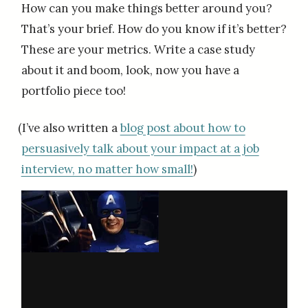
How can you make things better around you?
That’s your brief. How do you know if it’s better?
These are your metrics. Write a case study
about it and boom, look, now you have a
portfolio piece too!
(I’ve also written a
blog post about how to
persuasively talk about your impact at a job
interview, no matter how small!
)