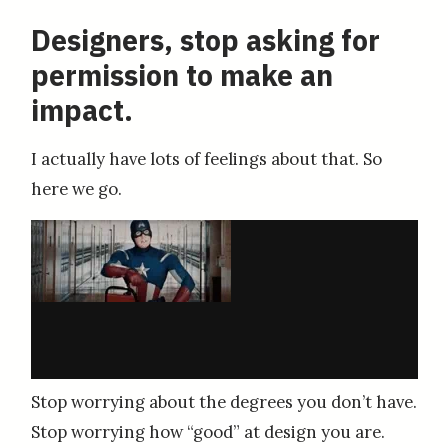
Designers, stop asking for
permission to make an
impact.
I actually have lots of feelings about that. So
here we go.
Stop worrying about the degrees you don’t have.
Stop worrying how “good” at design you are.