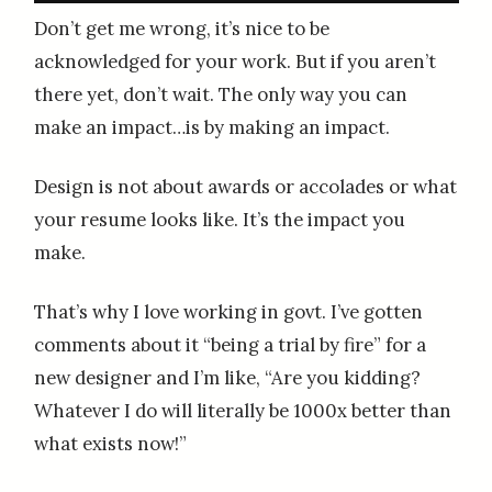
Don’t get me wrong, it’s nice to be
acknowledged for your work. But if you aren’t
there yet, don’t wait. The only way you can
make an impact…is by making an impact.
Design is not about awards or accolades or what
your resume looks like. It’s the impact you
make.
That’s why I love working in govt. I’ve gotten
comments about it “being a trial by fire” for a
new designer and I’m like, “Are you kidding?
Whatever I do will literally be 1000x better than
what exists now!”