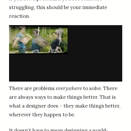
struggling, this should be your immediate
reaction.
There are problems
everywhere
to solve. There
are always ways to make things better. That is
what a designer does – they make things better,
wherever they happen to be.
It doesn’t have to mean designing a world-