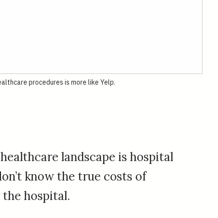
althcare procedures is more like Yelp.
 healthcare landscape is hospital
on’t know the true costs of
the hospital.