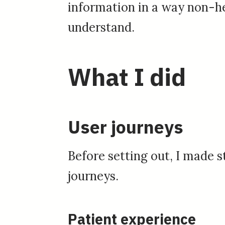
information in a way non-he
understand.
What I did
User journeys
Before setting out, I made s
journeys.
Patient experience