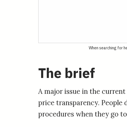
When searching for he
The brief
A major issue in the current
price transparency. People d
procedures when they go to 