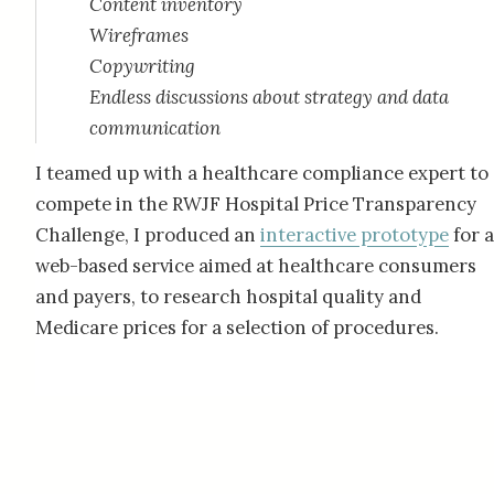
Content inventory
Wireframes
Copywriting
Endless discussions about strategy and data
communication
I teamed up with a healthcare compliance expert to
compete in the RWJF Hospital Price Transparency
Challenge, I produced an
interactive prototype
for a
web-based service aimed at healthcare consumers
and payers, to research hospital quality and
Medicare prices for a selection of procedures.