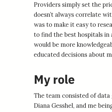
Providers simply set the pri
doesn’t always correlate wit
was to make it easy to rese
to find the best hospitals in 
would be more knowledgea
educated decisions about m
My role
The team consisted of data 
Diana Gesshel, and me being