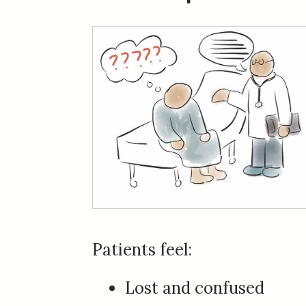
Patients feel:
Lost and confused