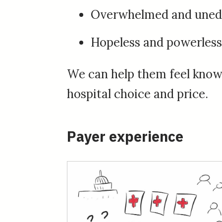
Overwhelmed and uned
Hopeless and powerless
We can help them feel knowl
hospital choice and price.
Payer experience