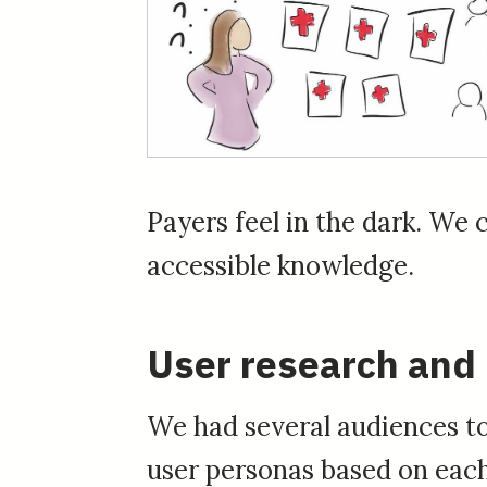
Payers feel in the dark. We 
accessible knowledge.
User research and
We had several audiences to
user personas based on each