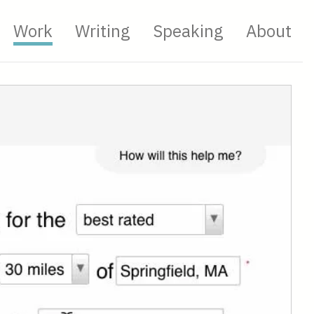
Work
Writing
Speaking
About