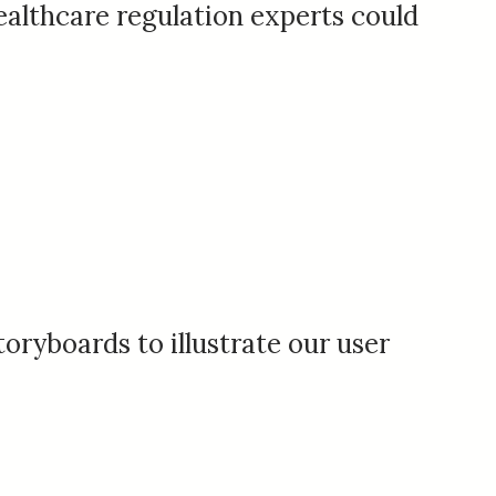
althcare regulation experts could
toryboards to illustrate our user