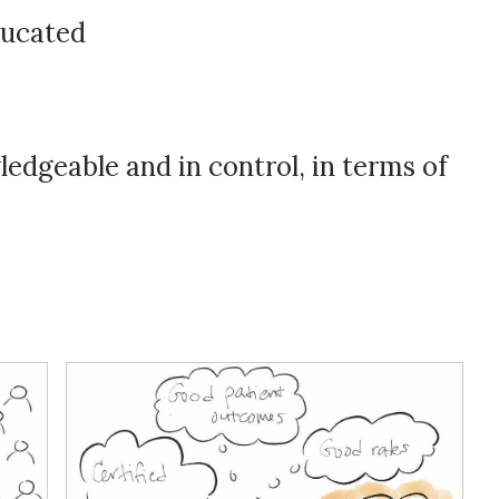
ucated
edgeable and in control, in terms of