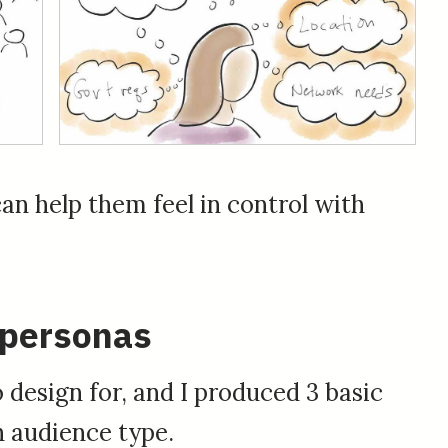
can help them feel in control with
 personas
 design for, and I produced 3 basic
 audience type.