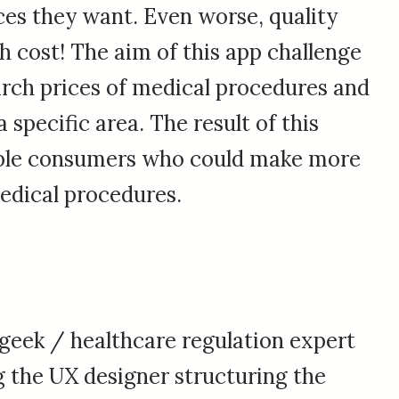
ces they want. Even worse, quality
h cost! The aim of this app challenge
arch prices of medical procedures and
a specific area. The result of this
ble consumers who could make more
edical procedures.
geek / healthcare regulation expert
 the UX designer structuring the