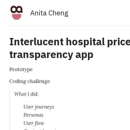
Anita Cheng
Interlucent hospital pric
transparency app
Prototype
Coding challenge
What I did:
User journeys
Personas
User flow