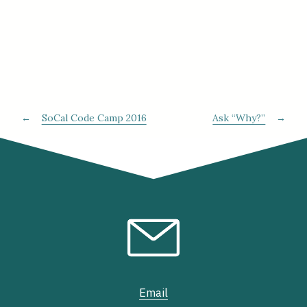
←
SoCal Code Camp 2016
Ask “Why?”
→
Email