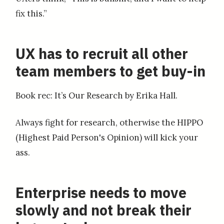
fix this.”
UX has to recruit all other
team members to get buy-in
Book rec: It’s Our Research by Erika Hall.
Always fight for research, otherwise the HIPPO
(Highest Paid Person's Opinion) will kick your
ass.
Enterprise needs to move
slowly and not break their