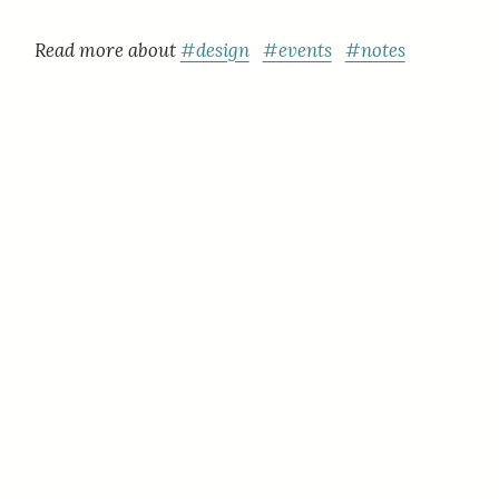
Read more about
#design
#events
#notes