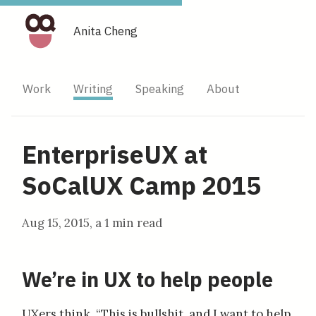
Anita Cheng
Work
Writing
Speaking
About
EnterpriseUX at
SoCalUX Camp 2015
Aug 15, 2015
, a
1 min read
We’re in UX to help people
UXers think, “This is bullshit, and I want to help