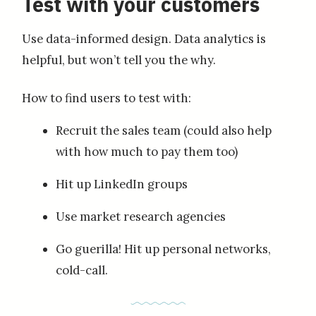
Test with your customers
Use data-informed design. Data analytics is
helpful, but won’t tell you the why.
How to find users to test with:
Recruit the sales team (could also help
with how much to pay them too)
Hit up LinkedIn groups
Use market research agencies
Go guerilla! Hit up personal networks,
cold-call.