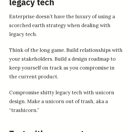
legacy tech
Enterprise doesn’t have the luxury of using a
scorched earth strategy when dealing with
legacy tech.
Think of the long game. Build relationships with
your stakeholders. Build a design roadmap to
keep yourself on track as you compromise in
the current product.
Compromise shitty legacy tech with unicorn
design. Make a unicorn out of trash, aka a
“trashicorn.”